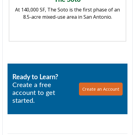
At 140,000 SF, The Soto is the first phase of an
8.5-acre mixed-use area in San Antonio.
Ready to Learn?
Create a free
Create an Account
account to get
started.