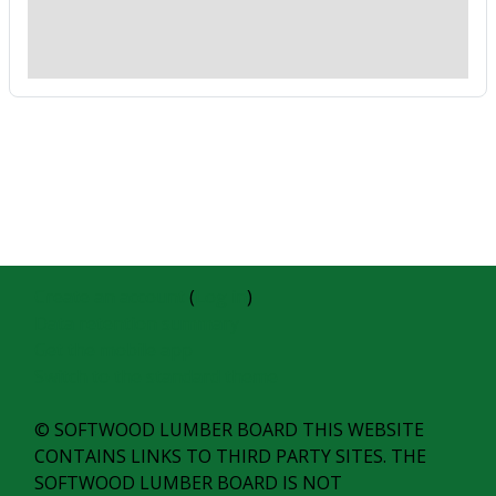
Create an account
(
Log in
)
Data retention summary
Get the mobile app
Switch to the standard theme
© SOFTWOOD LUMBER BOARD THIS WEBSITE
CONTAINS LINKS TO THIRD PARTY SITES. THE
SOFTWOOD LUMBER BOARD IS NOT