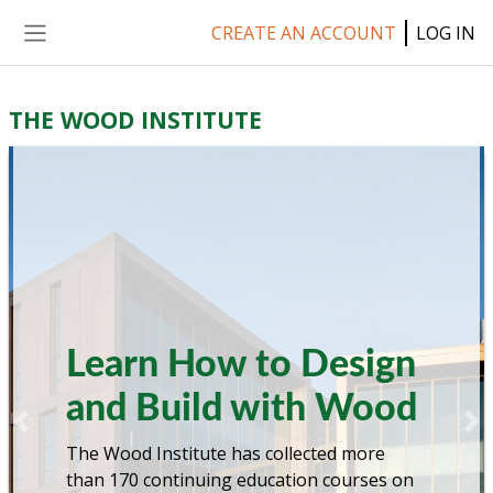
Skip to main content
CREATE AN ACCOUNT
LOG IN
Side panel
THE WOOD INSTITUTE
Learn How to Design
and Build with Wood
Previous
Ne
The Wood Institute has collected more
than 170 continuing education courses on