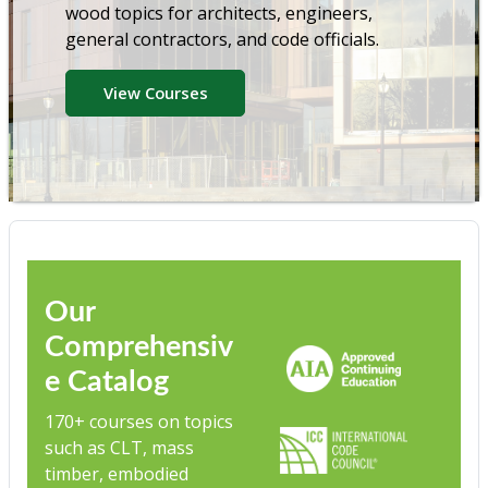
wood topics for architects, engineers,
general contractors, and code officials.
View Courses
Our
Comprehensiv
e Catalog
170+ courses on topics
such as CLT, mass
timber, embodied