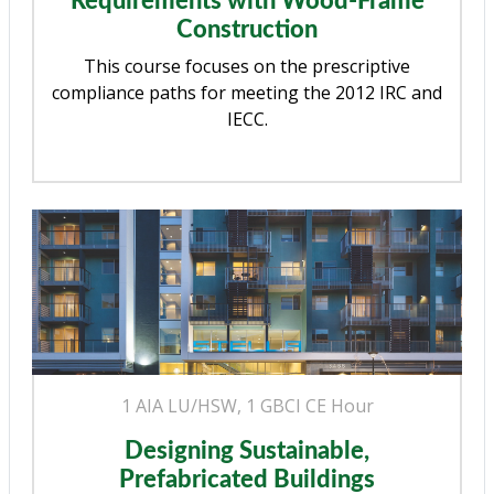
Requirements with Wood-Frame
Construction
This course focuses on the prescriptive
compliance paths for meeting the 2012 IRC and
IECC.
1 AIA LU/HSW, 1 GBCI CE Hour
Designing Sustainable,
Prefabricated Buildings