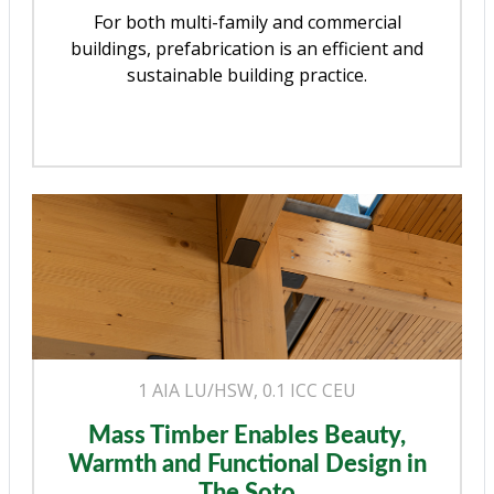
For both multi-family and commercial
buildings, prefabrication is an efficient and
sustainable building practice.
1 AIA LU/HSW, 0.1 ICC CEU
Mass Timber Enables Beauty,
Warmth and Functional Design in
The Soto