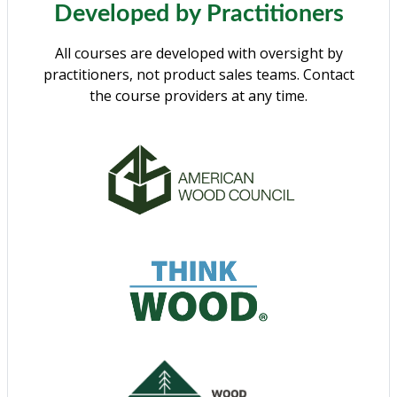
Developed by Practitioners
All courses are developed with oversight by
practitioners, not product sales teams. Contact
the course providers at any time.