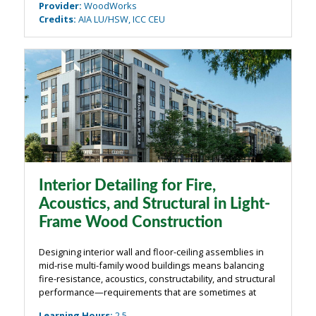
Provider
:
WoodWorks
Credits
:
AIA LU/HSW, ICC CEU
Interior Detailing for Fire,
Acoustics, and Structural in Light-
Frame Wood Construction
Designing interior wall and floor-ceiling assemblies in
mid-rise multi-family wood buildings means balancing
fire-resistance, acoustics, constructability, and structural
performance—requirements that are sometimes at
odds with each other. This course takes a practical,
Learning Hours
:
2.5