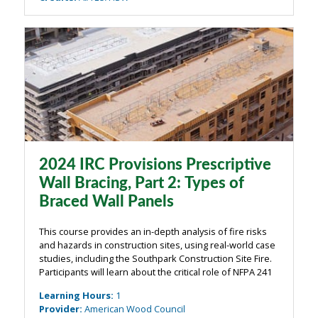
2024 IRC Provisions Prescriptive
Wall Bracing, Part 2: Types of
Braced Wall Panels
This course provides an in-depth analysis of fire risks
and hazards in construction sites, using real-world case
studies, including the Southpark Construction Site Fire.
Participants will learn about the critical role of NFPA 241
in preventing fire-related disasters and how proper
Learning Hours
:
1
planning, ...
Provider
:
American Wood Council