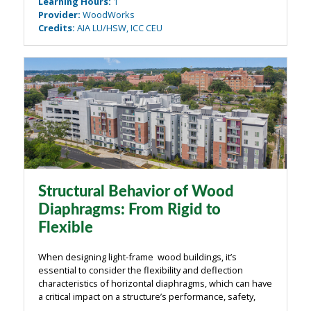
Learning Hours
:
1
an exploration of the unique ...
Provider
:
WoodWorks
Credits
:
AIA LU/HSW, ICC CEU
Structural Behavior of Wood
Diaphragms: From Rigid to
Flexible
When designing light-frame wood buildings, it’s
essential to consider the flexibility and deflection
characteristics of horizontal diaphragms, which can have
a critical impact on a structure’s performance, safety,
and serviceability. This webinar examines how the