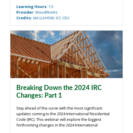
and multiple vertical and horizontal offsets in the
Learning Hours
:
1.5
diaphragms and shear walls. ...
Provider
:
WoodWorks
Credits
:
AIA LU/HSW, ICC CEU
Breaking Down the 2024 IRC
Changes: Part 1
Stay ahead of the curve with the most significant
updates coming to the 2024 International Residential
Code (IRC). This webinar will explore the biggest
forthcoming changes in the 2024 International
Residential Code (IRC) and their implications for