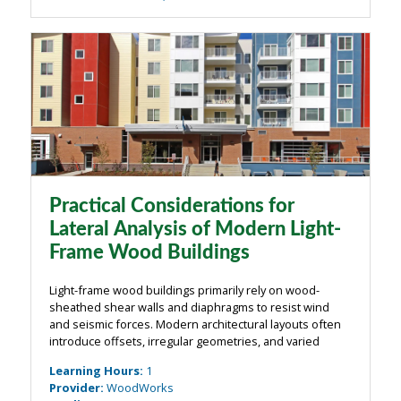
Practical Considerations for
Lateral Analysis of Modern Light-
Frame Wood Buildings
Light-frame wood buildings primarily rely on wood-
sheathed shear walls and diaphragms to resist wind
and seismic forces. Modern architectural layouts often
introduce offsets, irregular geometries, and varied
framing conditions that complicate load paths. In these
Learning Hours
:
1
structures, establishing clear ...
Provider
:
WoodWorks