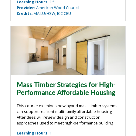
Learning Hours
:
1.5
construction and design professionals. This ...
Provider
:
American Wood Council
Credits
:
AIA LU/HSW, ICC CEU
Mass Timber Strategies for High-
Performance Affordable Housing
This course examines how hybrid mass timber systems
can support resilient multi-family affordable housing.
Attendees will review design and construction
approaches used to meet high-performance building
goals, including Zero Carbon Certification (by Living
Learning Hours
:
1
Future) and Passive House certification ...