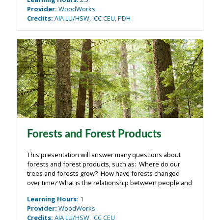
detail-driven approach to ...
Provider
:
WoodWorks
Credits
:
AIA LU/HSW, ICC CEU, PDH
Forests and Forest Products
This presentation will answer many questions about
forests and forest products, such as: Where do our
trees and forests grow? How have forests changed
over time? What is the relationship between people and
forests – now and in the past? How are forests
Learning Hours
:
1
managed – and are they being managed ...
Provider
:
WoodWorks
Credits
:
AIA LU/HSW, ICC CEU