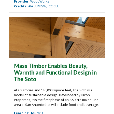
Provider
:
WoodWorks
Credits
:
AIA LU/HSW, ICC CEU
Mass Timber Enables Beauty,
Warmth and Functional Design in
The Soto
At six stories and 140,000 square feet, The Soto is a
model of sustainable design. Developed by Hixon
Properties, it is the first phase of an 8.5-acre mixed-use
area in San Antonio that will include food and beverage,
entertainment, office, apartment, and retail. The primary
Learning Hours
:
1