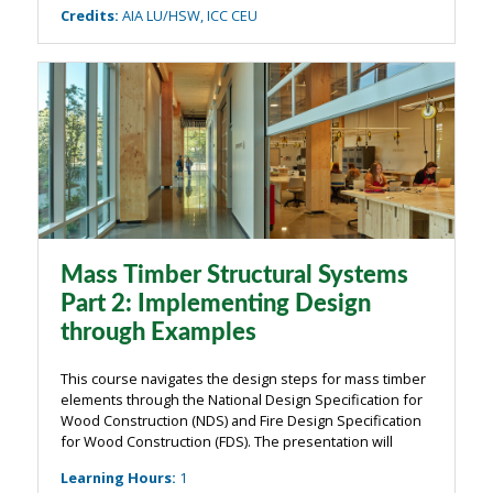
Credits
:
AIA LU/HSW, ICC CEU
Mass Timber Structural Systems
Part 2: Implementing Design
through Examples
This course navigates the design steps for mass timber
elements through the National Design Specification for
Wood Construction (NDS) and Fire Design Specification
for Wood Construction (FDS). The presentation will
outline key design checks for mass timber elements—
Learning Hours
:
1
covering panels, beams, and ...