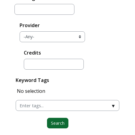
Provider
Credits
Keyword Tags
Selected items:
No selection
▼