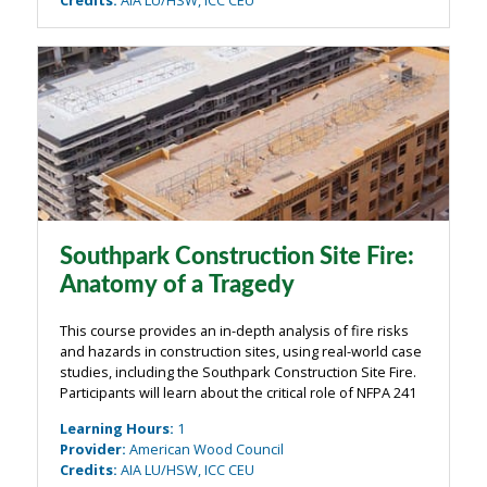
Southpark Construction Site Fire:
Anatomy of a Tragedy
This course provides an in-depth analysis of fire risks
and hazards in construction sites, using real-world case
studies, including the Southpark Construction Site Fire.
Participants will learn about the critical role of NFPA 241
in preventing fire-related disasters and how proper
Learning Hours
:
1
planning, ...
Provider
:
American Wood Council
Credits
:
AIA LU/HSW, ICC CEU