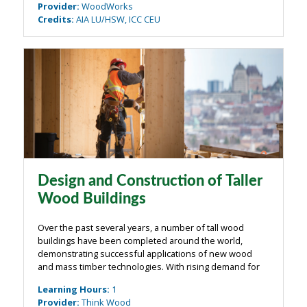
Provider
:
WoodWorks
Credits
:
AIA LU/HSW, ICC CEU
Design and Construction of Taller
Wood Buildings
Over the past several years, a number of tall wood
buildings have been completed around the world,
demonstrating successful applications of new wood
and mass timber technologies. With rising demand for
new urban buildings, and increased interest in efficient
Learning Hours
:
1
and environmentally friendly ...
Provider
:
Think Wood