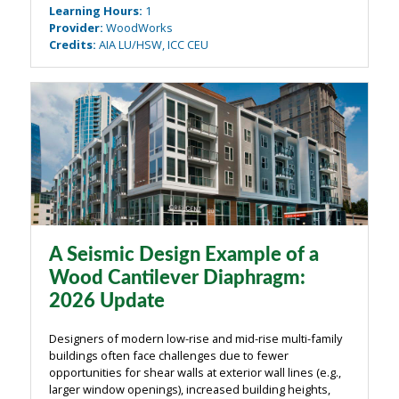
Learning Hours
:
1
classification of diaphragms ...
Provider
:
WoodWorks
Credits
:
AIA LU/HSW, ICC CEU
A Seismic Design Example of a
Wood Cantilever Diaphragm:
2026 Update
Designers of modern low-rise and mid-rise multi-family
buildings often face challenges due to fewer
opportunities for shear walls at exterior wall lines (e.g.,
larger window openings), increased building heights,