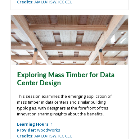
Credits
:
AIA LU/HSW, ICC CEU
Exploring Mass Timber for Data
Center Design
This session examines the emerging application of
mass timber in data centers and similar building
typologies, with designers at the forefront of this
innovation sharing insights about the benefits,
challenges, and design opportunities. The discussion
Learning Hours
:
1
will explore how mass timber can offset some ...
Provider
:
WoodWorks
Credits
:
AIA LU/HSW, ICC CEU