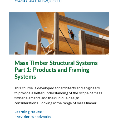
Credits
:
AIA LU/HSW, ICC CEU
Mass Timber Structural Systems
Part 1: Products and Framing
Systems
This course is developed for architects and engineers
to provide a better understanding of the scope of mass
timber elements and their unique design
considerations. Looking at the range of mass timber
components, the course will cover the range of mass
Learning Hours
:
1
timber components and examine how they are ...
Provider
:
WoodWorks