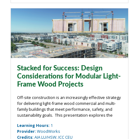
Stacked for Success: Design
Considerations for Modular Light-
Frame Wood Projects
Off-site construction is an increasingly effective strategy
for delivering light-frame wood commercial and multi-
family buildings that meet performance, safety, and
sustainability goals. This presentation explores the
range of off-site approaches—from prefabricated
Learning Hours
:
1
components to fully modular ...
Provider
:
WoodWorks
Credits
:
AIA LU/HSW, ICC CEU