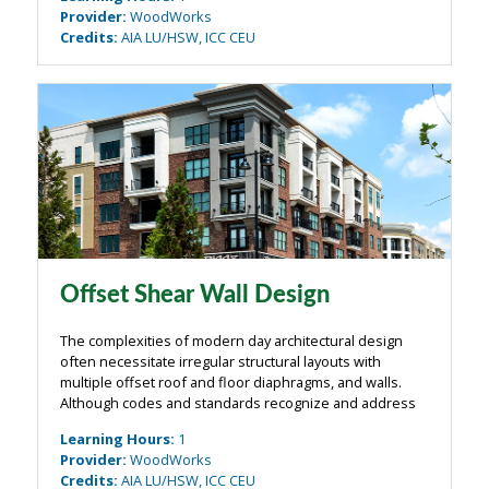
design direction was ...
Provider
:
WoodWorks
Credits
:
AIA LU/HSW, ICC CEU
Offset Shear Wall Design
The complexities of modern day architectural design
often necessitate irregular structural layouts with
multiple offset roof and floor diaphragms, and walls.
Although codes and standards recognize and address
these situations, limited commentary and/or examples
Learning Hours
:
1
have been provided that clearly ...
Provider
:
WoodWorks
Credits
:
AIA LU/HSW, ICC CEU