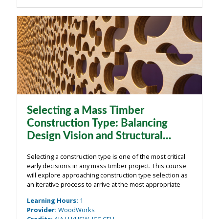
Selecting a Mass Timber
Construction Type: Balancing
Design Vision and Structural
Reality
Selecting a construction type is one of the most critical
early decisions in any mass timber project. This course
will explore approaching construction type selection as
an iterative process to arrive at the most appropriate
choice. Looking at realized project examples, the
Learning Hours
:
1
session will examine ...
Provider
:
WoodWorks
Credits
:
AIA LU/HSW, ICC CEU