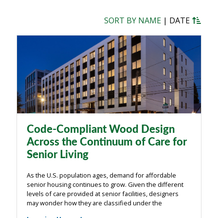
SORT BY NAME
|
DATE
Code-Compliant Wood Design
Across the Continuum of Care for
Senior Living
As the U.S. population ages, demand for affordable
senior housing continues to grow. Given the different
levels of care provided at senior facilities, designers
may wonder how they are classified under the
International Building Code (IBC). This course provides