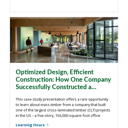
Optimized Design, Efficient
Construction: How One Company
Successfully Constructed a
Massive Timber Project
This case study presentation offers a rare opportunity
to learn about mass timber from a company that built
one of the largest cross-laminated timber (CLT) projects
in the US – a five-story, 156,000-square-foot office
building in Hillsboro, Oregon. Swinerton Builders, which
Learning Hours
:
1
undertook all aspects ...