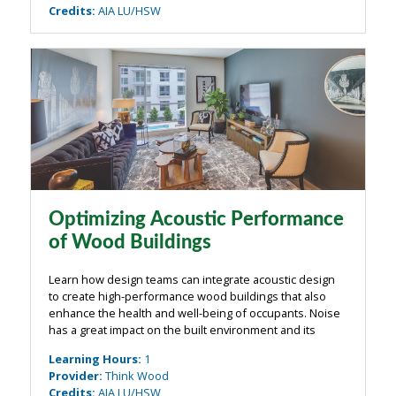
Credits
:
AIA LU/HSW
Optimizing Acoustic Performance
of Wood Buildings
Learn how design teams can integrate acoustic design
to create high-performance wood buildings that also
enhance the health and well-being of occupants. Noise
has a great impact on the built environment and its
occupants, with numerous exterior and interior sources.
Learning Hours
:
1
Acoustic design in wood ...
Provider
:
Think Wood
Credits
:
AIA LU/HSW