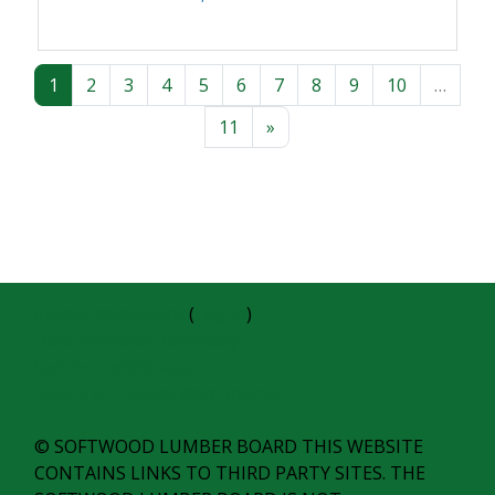
Page 1
Page 2
Page 3
Page 4
Page 5
Page 6
Page 7
Page 8
Page 9
Page 10
1
2
3
4
5
6
7
8
9
10
…
Page 11
Next page
11
»
Create an account
(
Log in
)
Data retention summary
Get the mobile app
Switch to the standard theme
© SOFTWOOD LUMBER BOARD THIS WEBSITE
CONTAINS LINKS TO THIRD PARTY SITES. THE