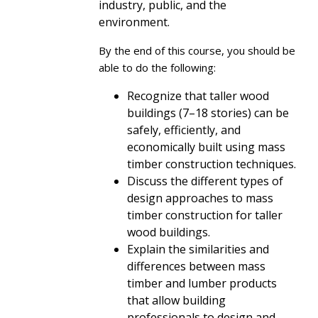
industry, public, and the
environment.
By the end of this course, you should be
able to do the following:
Recognize that taller wood
buildings (7–18 stories) can be
safely, efficiently, and
economically built using mass
timber construction techniques.
Discuss the different types of
design approaches to mass
timber construction for taller
wood buildings.
Explain the similarities and
differences between mass
timber and lumber products
that allow building
professionals to design and