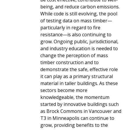
being, and reduce carbon emissions.
While code is still evolving, the pool
of testing data on mass timber—
particularly in regard to fire
resistance—is also continuing to
grow. Ongoing public, jurisdictional,
and industry education is needed to
change the perception of mass
timber construction and to
demonstrate the safe, effective role
it can play as a primary structural
material in taller buildings. As these
sectors become more
knowledgeable, the momentum
started by innovative buildings such
as Brock Commons in Vancouver and
T3 in Minneapolis can continue to
grow, providing benefits to the