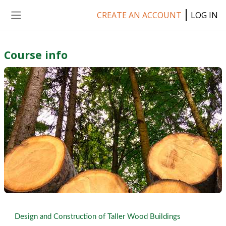
Skip to main content
CREATE AN ACCOUNT
LOG IN
Side panel
Course info
Design and Construction of Taller Wood Buildings