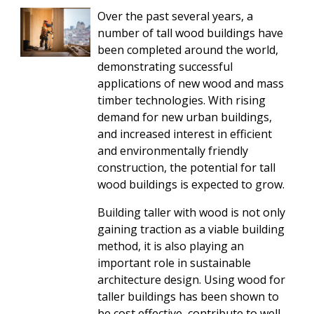
Over the past several years, a
number of tall wood buildings have
been completed around the world,
demonstrating successful
applications of new wood and mass
timber technologies. With rising
demand for new urban buildings,
and increased interest in efficient
and environmentally friendly
construction, the potential for tall
wood buildings is expected to grow.
Building taller with wood is not only
gaining traction as a viable building
method, it is also playing an
important role in sustainable
architecture design. Using wood for
taller buildings has been shown to
be cost effective, contribute to well-