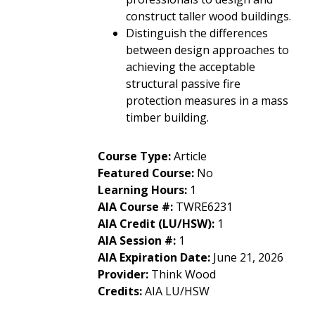
construct taller wood buildings.
Distinguish the differences
between design approaches to
achieving the acceptable
structural passive fire
protection measures in a mass
timber building.
Course Type
:
Article
Featured Course
:
No
Learning Hours
:
1
AIA Course #
:
TWRE6231
AIA Credit (LU/HSW)
:
1
AIA Session #
:
1
AIA Expiration Date
:
June 21, 2026
Provider
:
Think Wood
Credits
:
AIA LU/HSW