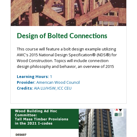
Design of Bolted Connections
This course will feature a bolt design example utilizing
AWC's 2015 National Design Specification® (NDS®) for
Wood Construction. Topics will include connection
design philosophy and behavior, an overview of 2015
NDS provisions related to bolt design including
Learning Hours
:
1
Appendix E for local stresses in ...
Provider
:
American Wood Council
Credits
:
AIA LU/HSW, ICC CEU