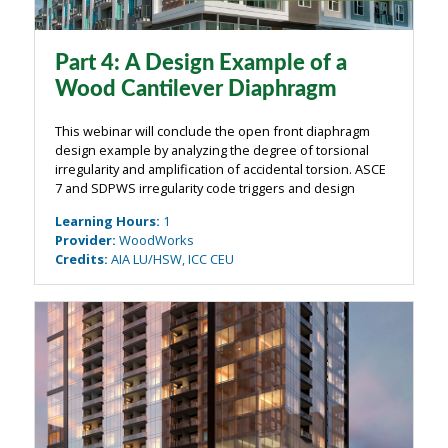
Part 4: A Design Example of a
Wood Cantilever Diaphragm
This webinar will conclude the open front diaphragm
design example by analyzing the degree of torsional
irregularity and amplification of accidental torsion. ASCE
7 and SDPWS irregularity code triggers and design
impacts will be explained, and verification of the
Learning Hours
:
1
redundancy factor will be ...
Provider
:
WoodWorks
Credits
:
AIA LU/HSW, ICC CEU