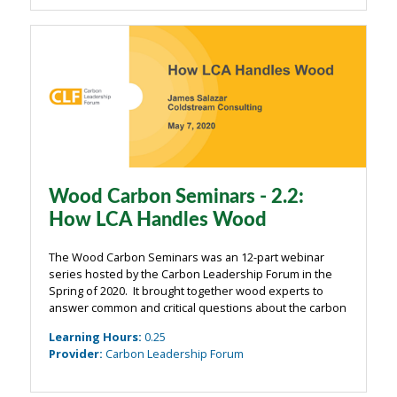
Wood Carbon Seminars - 2.2:
How LCA Handles Wood
The Wood Carbon Seminars was an 12-part webinar
series hosted by the Carbon Leadership Forum in the
Spring of 2020. It brought together wood experts to
answer common and critical questions about the carbon
impacts of wood from the building industry. The
Learning Hours
:
0.25
webinars were organized around four main ...
Provider
:
Carbon Leadership Forum