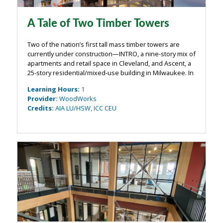
A Tale of Two Timber Towers
Two of the nation’s first tall mass timber towers are
currently under construction—INTRO, a nine-story mix of
apartments and retail space in Cleveland, and Ascent, a
25-story residential/mixed-use building in Milwaukee. In
this webinar, the structural engineers of both projects
Learning Hours
:
1
will take a deep ...
Provider
:
WoodWorks
Credits
:
AIA LU/HSW, ICC CEU