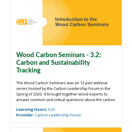
Wood Carbon Seminars - 3.2:
Carbon and Sustainability
Tracking
The Wood Carbon Seminars was an 12-part webinar
series hosted by the Carbon Leadership Forum in the
Spring of 2020. It brought together wood experts to
answer common and critical questions about the carbon
impacts of wood from the building industry. The
Learning Hours
:
0.25
webinars were organized around four main ...
Provider
:
Carbon Leadership Forum