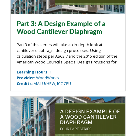
Part 3: A Design Example of a
Wood Cantilever Diaphragm
Part 3 of this series will take an in-depth look at
cantilever diaphragm design processes. Using
calculation steps per ASCE 7 and the 2015 edition of the
American Wood Council’s Special Design Provisions for
Wind & Seismic (SDPWS), diaphragm force distribution
Learning Hours
:
1
will be used to illustrate diaphragm...
Provider
:
WoodWorks
Credits
:
AIA LU/HSW, ICC CEU