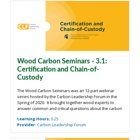
Wood Carbon Seminars - 3.1:
Certification and Chain-of-
Custody
The Wood Carbon Seminars was an 12-part webinar
series hosted by the Carbon Leadership Forum in the
Spring of 2020. It brought together wood experts to
answer common and critical questions about the carbon
impacts of wood from the building industry. The
Learning Hours
:
0.25
webinars were organized around four main ...
Provider
:
Carbon Leadership Forum