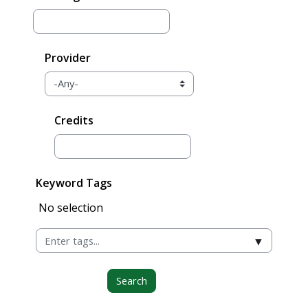
Provider
Credits
Keyword Tags
Selected items:
No selection
▼