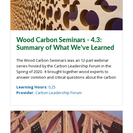
Wood Carbon Seminars - 4.3:
Summary of What We’ve Learned
The Wood Carbon Seminars was an 12-part webinar
series hosted by the Carbon Leadership Forum in the
Spring of 2020. It brought together wood experts to
answer common and critical questions about the carbon
impacts of wood from the building industry. The
Learning Hours
:
0.25
webinars were organized around four main ...
Provider
:
Carbon Leadership Forum