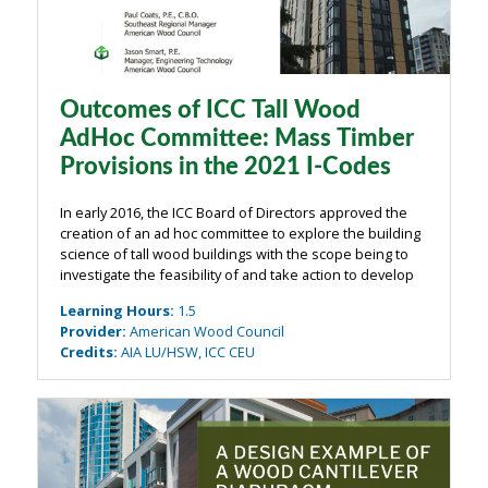
Outcomes of ICC Tall Wood
AdHoc Committee: Mass Timber
Provisions in the 2021 I-Codes
In early 2016, the ICC Board of Directors approved the
creation of an ad hoc committee to explore the building
science of tall wood buildings with the scope being to
investigate the feasibility of and take action to develop
code changes for tall wood buildings. Since that time,
Learning Hours
:
1.5
the Tall Wood ...
Provider
:
American Wood Council
Credits
:
AIA LU/HSW, ICC CEU