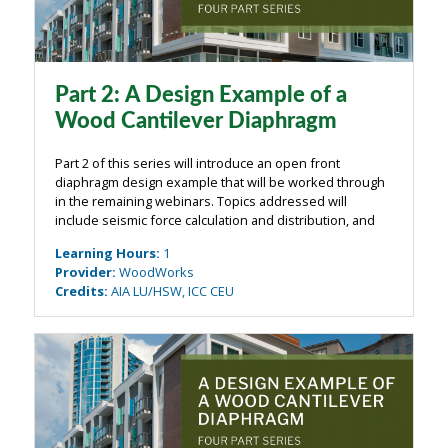
Part 2: A Design Example of a
Wood Cantilever Diaphragm
Part 2 of this series will introduce an open front
diaphragm design example that will be worked through
in the remaining webinars. Topics addressed will
include seismic force calculation and distribution, and
preliminary shear wall design taking into account
Learning Hours
:
1
nominal shear wall stiffness. The ...
Provider
:
WoodWorks
Credits
:
AIA LU/HSW, ICC CEU