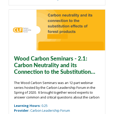
Wood Carbon Seminars - 2.1:
Carbon Neutrality and its
Connection to the Substitution
Effects of Forest Products
The Wood Carbon Seminars was an 12-part webinar
series hosted by the Carbon Leadership Forum in the
Spring of 2020. It brought together wood experts to
answer common and critical questions about the carbon
impacts of wood from the building industry. The
Learning Hours
:
0.25
webinars were organized around four main ...
Provider
:
Carbon Leadership Forum