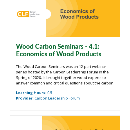
Wood Carbon Seminars - 4.1:
Economics of Wood Products
The Wood Carbon Seminars was an 12-part webinar
series hosted by the Carbon Leadership Forum in the
Spring of 2020. It brought together wood experts to
answer common and critical questions about the carbon
impacts of wood from the building industry. The
Learning Hours
:
0.5
webinars were organized around four main ...
Provider
:
Carbon Leadership Forum