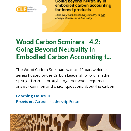
Wood Carbon Seminars - 4.2:
Going Beyond Neutrality in
Embodied Carbon Accounting for
Forest Products
The Wood Carbon Seminars was an 12-part webinar
series hosted by the Carbon Leadership Forum in the
Spring of 2020. It brought together wood experts to
answer common and critical questions about the carbon
impacts of wood from the building industry. The
Learning Hours
:
0.5
webinars were organized around four main ...
Provider
:
Carbon Leadership Forum