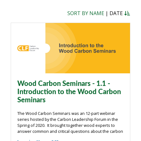
SORT BY NAME
|
DATE
Wood Carbon Seminars - 1.1 -
Introduction to the Wood Carbon
Seminars
The Wood Carbon Seminars was an 12-part webinar
series hosted by the Carbon Leadership Forum in the
Spring of 2020. It brought together wood experts to
answer common and critical questions about the carbon
impacts of wood from the building industry. The