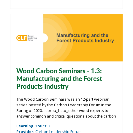
Wood Carbon Seminars - 1.3:
Manufacturing and the Forest
Products Industry
The Wood Carbon Seminars was an 12-part webinar
series hosted by the Carbon Leadership Forum in the
Spring of 2020. It brought together wood experts to
answer common and critical questions about the carbon
impacts of wood from the building industry. The
Learning Hours
:
1
webinars were organized around four main ...
Provider
:
Carbon Leadership Forum