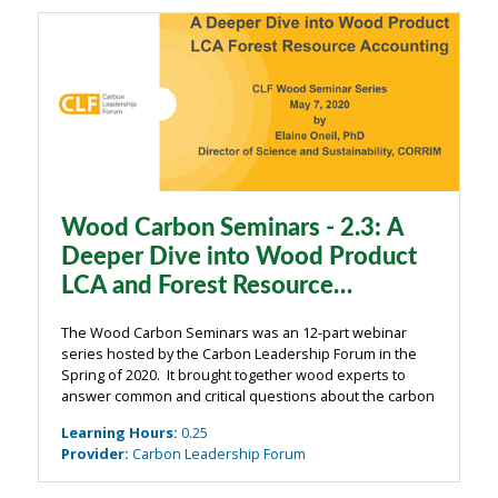
Wood Carbon Seminars - 2.3: A
Deeper Dive into Wood Product
LCA and Forest Resource
Accounting
The Wood Carbon Seminars was an 12-part webinar
series hosted by the Carbon Leadership Forum in the
Spring of 2020. It brought together wood experts to
answer common and critical questions about the carbon
impacts of wood from the building industry. The
Learning Hours
:
0.25
webinars were organized around four main ...
Provider
:
Carbon Leadership Forum