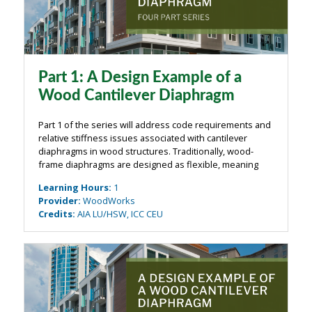
Part 1: A Design Example of a
Wood Cantilever Diaphragm
Part 1 of the series will address code requirements and
relative stiffness issues associated with cantilever
diaphragms in wood structures. Traditionally, wood-
frame diaphragms are designed as flexible, meaning
that shear forces are transferred to vertical-resisting
Learning Hours
:
1
systems based on tributary ...
Provider
:
WoodWorks
Credits
:
AIA LU/HSW, ICC CEU