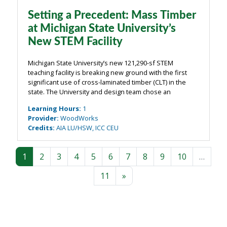
Setting a Precedent: Mass Timber
at Michigan State University’s
New STEM Facility
Michigan State University’s new 121,290-sf STEM
teaching facility is breaking new ground with the first
significant use of cross-laminated timber (CLT) in the
state. The University and design team chose an
exposed mass timber structure of CLT floors and walls
Learning Hours
:
1
supported by a glue-laminated timber ...
Provider
:
WoodWorks
Credits
:
AIA LU/HSW, ICC CEU
Page 1
Page 2
Page 3
Page 4
Page 5
Page 6
Page 7
Page 8
Page 9
Page 10
1
2
3
4
5
6
7
8
9
10
…
Page 11
Next page
11
»