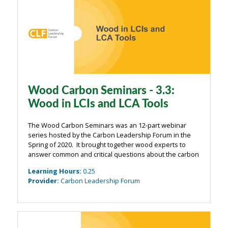
Wood Carbon Seminars - 3.3:
Wood in LCIs and LCA Tools
The Wood Carbon Seminars was an 12-part webinar
series hosted by the Carbon Leadership Forum in the
Spring of 2020. It brought together wood experts to
answer common and critical questions about the carbon
impacts of wood from the building industry. The
Learning Hours
:
0.25
webinars were organized around four main ...
Provider
:
Carbon Leadership Forum