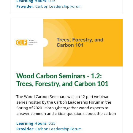
Learning Hours
:
0.25
webinars were organized around four main ...
Provider
:
Carbon Leadership Forum
Wood Carbon Seminars - 1.2:
Trees, Forestry, and Carbon 101
The Wood Carbon Seminars was an 12-part webinar
series hosted by the Carbon Leadership Forum in the
Spring of 2020. It brought together wood experts to
answer common and critical questions about the carbon
impacts of wood from the building industry. The
Learning Hours
:
0.25
webinars were organized around four main ...
Provider
:
Carbon Leadership Forum